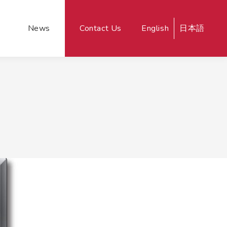
News
Contact Us
English
日本語