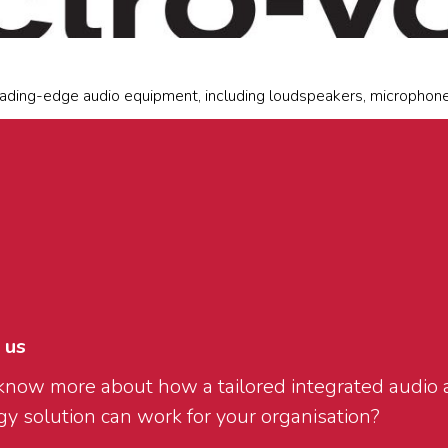
ading-edge audio equipment, including loudspeakers, microphones
 us
know more about how a tailored integrated audio 
y solution can work for your organisation?