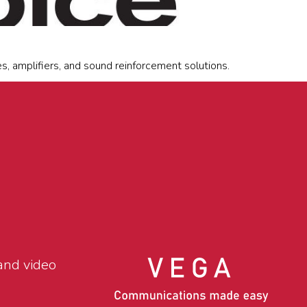
, amplifiers, and sound reinforcement solutions.
and video