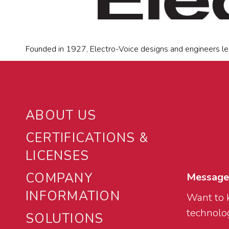
Founded in 1927, Electro-Voice designs and engineers le
ABOUT US
CERTIFICATIONS &
LICENSES
COMPANY
Message
INFORMATION
Want to 
technolog
SOLUTIONS