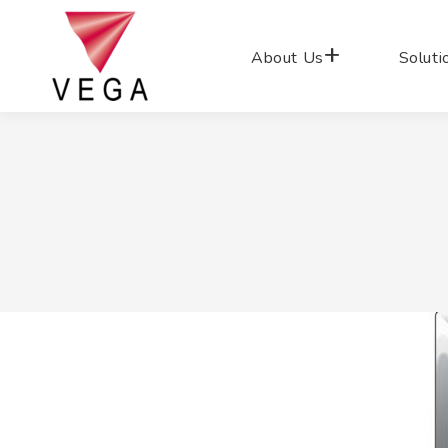
About Us
Soluti