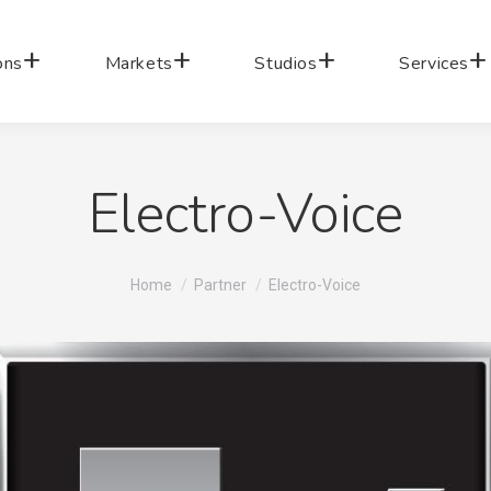
ons
Markets
Studios
Services
Electro-Voice
You are here:
Home
Partner
Electro-Voice