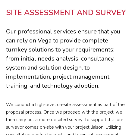
SITE ASSESSMENT AND SURVEY
Our professional services ensure that you
can rely on Vega to provide complete
turnkey solutions to your requirements;
from initial needs analysis, consultancy,
system and solution design, to
implementation, project management,
training, and technology adoption.
We conduct a high-level on-site assessment as part of the
proposal process. Once we proceed with the project, we
then carry out a more detailed survey. To support this, our
surveyor comes on-site with your project liaison. Utilizing
consultative briefs, checklists, and technical assessment