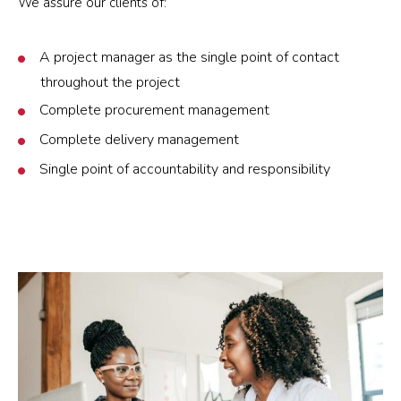
We assure our clients of:
A project manager as the single point of contact
throughout the project
Complete procurement management
Complete delivery management
Single point of accountability and responsibility