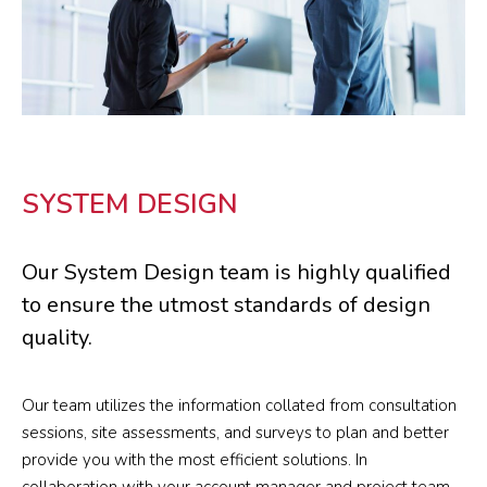
SYSTEM DESIGN
Our System Design team is highly qualified
to ensure the utmost standards of design
quality.
Our team utilizes the information collated from consultation
sessions, site assessments, and surveys to plan and better
provide you with the most efficient solutions. In