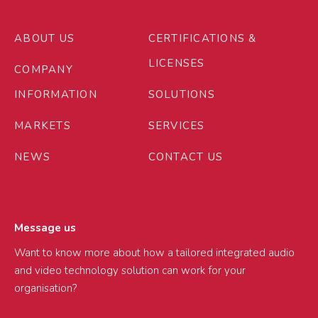
ABOUT US
CERTIFICATIONS &
LICENSES
COMPANY
INFORMATION
SOLUTIONS
MARKETS
SERVICES
NEWS
CONTACT US
Message us
Want to know more about how a tailored integrated audio
and video technology solution can work for your
organisation?