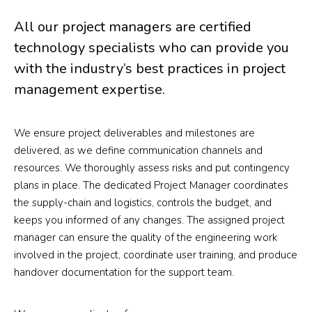
All our project managers are certified
technology specialists who can provide you
with the industry’s best practices in project
management expertise.
We ensure project deliverables and milestones are
delivered, as we define communication channels and
resources. We thoroughly assess risks and put contingency
plans in place. The dedicated Project Manager coordinates
the supply-chain and logistics, controls the budget, and
keeps you informed of any changes. The assigned project
manager can ensure the quality of the engineering work
involved in the project, coordinate user training, and produce
handover documentation for the support team.