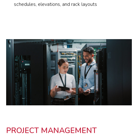
schedules, elevations, and rack layouts
PROJECT MANAGEMENT