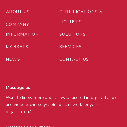
ABOUT US
CERTIFICATIONS &
LICENSES
COMPANY
INFORMATION
SOLUTIONS
MARKETS
SERVICES
NEWS
CONTACT US
Message us
Want to know more about how a tailored integrated audio
and video technology solution can work for your
organisation?