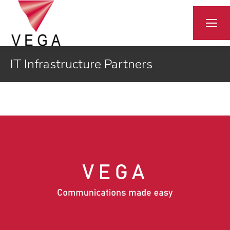
IT Infrastructure Partners