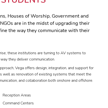
ions, Houses of Worship, Government and
 NGOs are in the midst of upgrading their
fine the way they communicate with their
rise, these institutions are turning to AV systems to
way they deliver communication.
pproach, Vega offers design, integration, and support for
 well as renovation of existing systems that meet the
unication, and collaboration both onshore and offshore.
Reception Areas
Command Centers