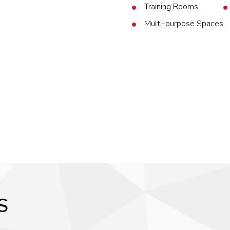
Training Rooms
Multi-purpose Spaces
S