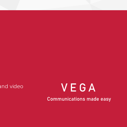
and video