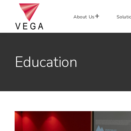
About Us
Soluti
Education