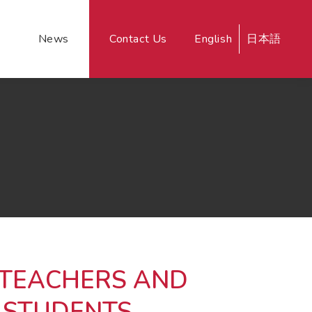
News
Contact Us
English
日本語
 TEACHERS AND
 STUDENTS