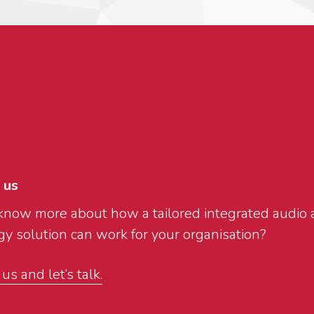
 us
know more about how a tailored integrated audio 
y solution can work for your organisation?
s and let’s talk.