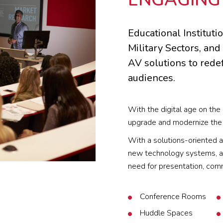
Educational Institut
Military Sectors, and
AV solutions to rede
audiences.
With the digital age on the 
upgrade and modernize the 
With a solutions-oriented a
new technology systems, as
need for presentation, comm
Conference Rooms
Huddle Spaces