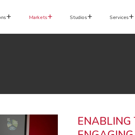
ons
Markets
Studios
Services
ENABLING
ENGAGING