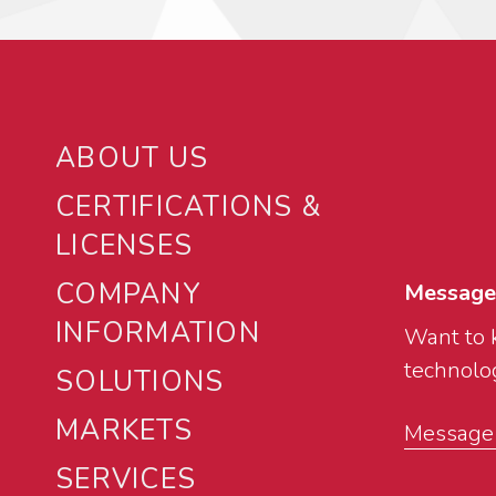
ABOUT US
CERTIFICATIONS &
LICENSES
COMPANY
Message
INFORMATION
Want to 
technolog
SOLUTIONS
MARKETS
Message u
SERVICES