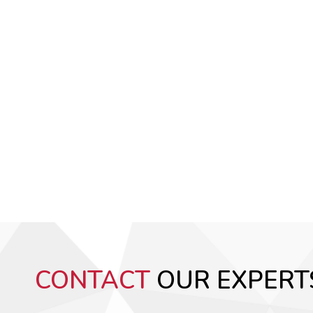
CONTACT
OUR EXPERT