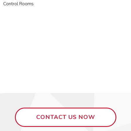
Control Rooms
CONTACT US NOW